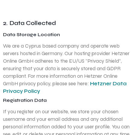
2. Data Collected
Data Storage Location
We are a Cyprus based company and operate web
servers hosted in Germany. Our hosting provider Hetzner
Online GmbH adheres to the EU/US “Privacy Shield”,
ensuring that your data is securely stored and GDPR
compliant. For more information on Hetzner Online
GmbH privacy policy, please see here:
Hetzner Data
Privacy Policy
Registration Data
If you register on our website, we store your chosen
username and your email address and any additional
personal information added to your user profile. You can
see, edit, or delete your personal information at any time