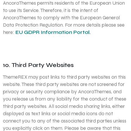
AncoraThemes permits residents of the European Union
to use its Service. Therefore, it is the intent of
AncoraThemes to comply with the European General
Data Protection Regulation. For more details please see
here:
EU GDPR Information Portal.
10. Third Party Websites
ThemeREX may post links to third party websites on this
website. These third party websites are not screened for
privacy or security compliance by AncoraThemes, and
you release us from any liability for the conduct of these
third party websites. All social media sharing links, either
displayed as text links or social media icons do not
connect you to any of the associated third parties unless
you explicitly click on them. Please be aware that this