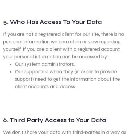
5. Who Has Access To Your Data
If you are not a registered client for our site, there is no
personal information we can retain or view regarding
yourself. If you are a client with a registered account,
your personal information can be accessed by:
Our system administrators.
Our supporters when they (in order to provide
support) need to get the information about the
client accounts and access.
6. Third Party Access to Your Data
We don’t share your data with third-parties in a way as