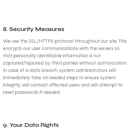
8. Security Measures
We use the SSL/HTTPS protocol throughout our site. This
encrypts our user communications with the servers so
that personally identifiable information is not
captured/hijacked by third parties without authorization.
In case of a data breach, system administrators will
immediately take all needed steps to ensure system
integrity, will contact affected users and will attempt to
reset passwords if needed.
9. Your Data Rights