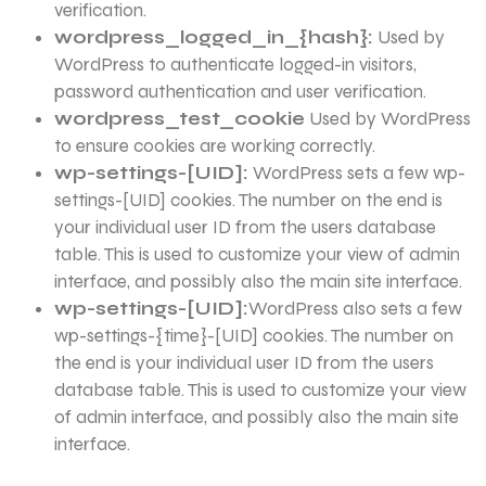
verification.
wordpress_logged_in_{hash}:
Used by
WordPress to authenticate logged-in visitors,
password authentication and user verification.
wordpress_test_cookie
Used by WordPress
to ensure cookies are working correctly.
wp-settings-[UID]:
WordPress sets a few wp-
settings-[UID] cookies. The number on the end is
your individual user ID from the users database
table. This is used to customize your view of admin
interface, and possibly also the main site interface.
wp-settings-[UID]:
WordPress also sets a few
wp-settings-{time}-[UID] cookies. The number on
the end is your individual user ID from the users
database table. This is used to customize your view
of admin interface, and possibly also the main site
interface.