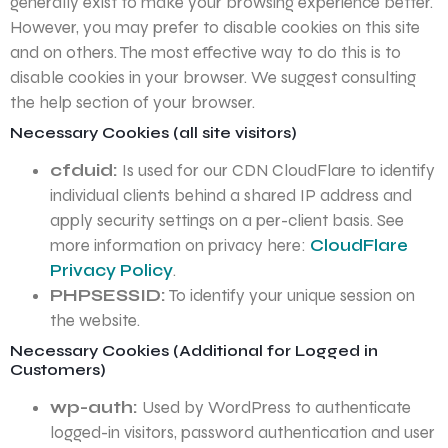
generally exist to make your browsing experience better.
However, you may prefer to disable cookies on this site
and on others. The most effective way to do this is to
disable cookies in your browser. We suggest consulting
the help section of your browser.
Necessary Cookies (all site visitors)
cfduid:
Is used for our CDN CloudFlare to identify
individual clients behind a shared IP address and
apply security settings on a per-client basis. See
more information on privacy here:
CloudFlare
Privacy Policy
.
PHPSESSID:
To identify your unique session on
the website.
Necessary Cookies (Additional for Logged in
Customers)
wp-auth:
Used by WordPress to authenticate
logged-in visitors, password authentication and user