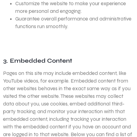
Customize the website to make your experience
more personal and engaging;
Guarantee overall performance and administrative
functions run smoothly.
3. Embedded Content
Pages on this site may include embedded content, like
YouTube videos, for example. Embedded content from
other websites behaves in the exact same way as if you
visited the other website. These websites may collect
data about you, use cookies, embed additional third-
party tracking, and monitor your interaction with that
embedded content, including tracking your interaction
with the embedded content if you have an account and
are logged in to that website. Below you can find a list of