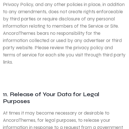
Privacy Policy, and any other policies in place, in addition
to any amendments, does not create rights enforceable
by third parties or require disclosure of any personal
information relating to members of the Service or Site.
AncoraThemes bears no responsibility for the
information collected or used by any advertiser or third
party website. Please review the privacy policy and
terms of service for each site you visit through third party
links.
11. Release of Your Data for Legal
Purposes
At times it may become necessary or desirable to
AncoraThemes, for legal purposes, to release your
information in response to a request from a government