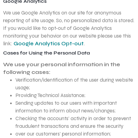
Google Analytics
We use Google Analytics on our site for anonymous
reporting of site usage. So, no personalized data is stored.
If you would like to opt-out of Google Analytics
monitoring your behavior on our website please use this
link:
Google Analytics Opt-out
.
Cases for Using the Personal Data
We use your personal information in the
following cases:
Verification/identification of the user during website
usage;
Providing Technical Assistance;
Sending updates to our users with important
information to inform about news/changes;
Checking the accounts’ activity in order to prevent
fraudulent transactions and ensure the security
over our customers’ personal information;