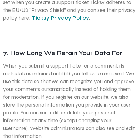
set when you create a support ticket. Ticksy adheres to
the EU/US “Privacy Shield” and you can see their privacy
policy here:
Ticksy Privacy Policy
.
7. How Long We Retain Your Data For
When you submit a support ticket or a comment, its
metadata is retained until (if) you tell us to remove it. We
use this data so that we can recognize you and approve
your comments automatically instead of holding them
for moderation. If you register on our website, we also
store the personal information you provide in your user
profile. You can see, edit, or delete your personal
information at any time (except changing your
username). Website administrators can also see and edit
that information.