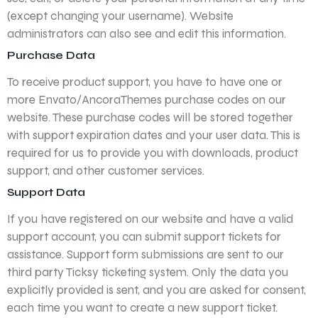
(except changing your username). Website
administrators can also see and edit this information.
Purchase Data
To receive product support, you have to have one or
more Envato/AncoraThemes purchase codes on our
website. These purchase codes will be stored together
with support expiration dates and your user data. This is
required for us to provide you with downloads, product
support, and other customer services.
Support Data
If you have registered on our website and have a valid
support account, you can submit support tickets for
assistance. Support form submissions are sent to our
third party Ticksy ticketing system. Only the data you
explicitly provided is sent, and you are asked for consent,
each time you want to create a new support ticket.