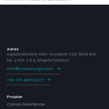
Adres
Küçükbakkalköy Mah. Kocasinan Cad. Selvili Sok.
No: 4 Kat: 2 D:9, Ataşehir/İstanbul
info@cananyapi.com
+90 216 499 93 27
Projeler
Canan Residence