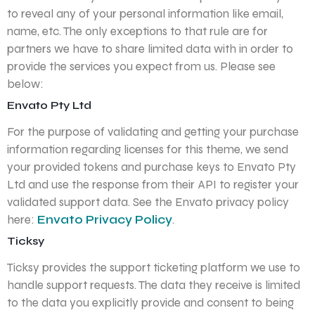
to reveal any of your personal information like email,
name, etc. The only exceptions to that rule are for
partners we have to share limited data with in order to
provide the services you expect from us. Please see
below:
Envato Pty Ltd
For the purpose of validating and getting your purchase
information regarding licenses for this theme, we send
your provided tokens and purchase keys to Envato Pty
Ltd and use the response from their API to register your
validated support data. See the Envato privacy policy
here:
Envato Privacy Policy
.
Ticksy
Ticksy provides the support ticketing platform we use to
handle support requests. The data they receive is limited
to the data you explicitly provide and consent to being