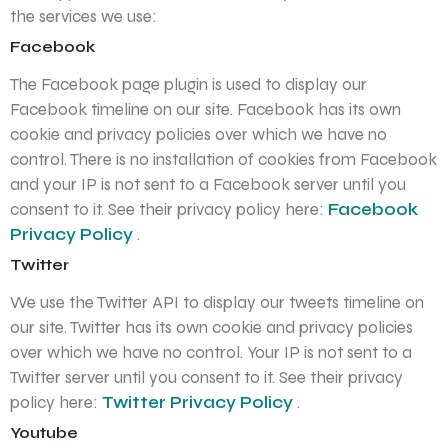
the services we use:
Facebook
The Facebook page plugin is used to display our
Facebook timeline on our site. Facebook has its own
cookie and privacy policies over which we have no
control. There is no installation of cookies from Facebook
and your IP is not sent to a Facebook server until you
consent to it. See their privacy policy here:
Facebook
Privacy Policy
.
Twitter
We use the Twitter API to display our tweets timeline on
our site. Twitter has its own cookie and privacy policies
over which we have no control. Your IP is not sent to a
Twitter server until you consent to it. See their privacy
policy here:
Twitter Privacy Policy
.
Youtube