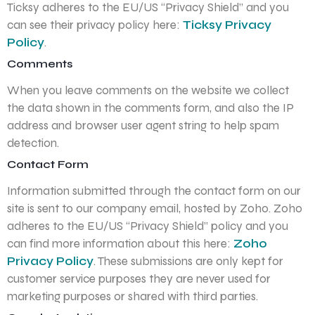
Ticksy adheres to the EU/US “Privacy Shield” and you
can see their privacy policy here:
Ticksy Privacy
Policy
.
Comments
When you leave comments on the website we collect
the data shown in the comments form, and also the IP
address and browser user agent string to help spam
detection.
Contact Form
Information submitted through the contact form on our
site is sent to our company email, hosted by Zoho. Zoho
adheres to the EU/US “Privacy Shield” policy and you
can find more information about this here:
Zoho
Privacy Policy
. These submissions are only kept for
customer service purposes they are never used for
marketing purposes or shared with third parties.