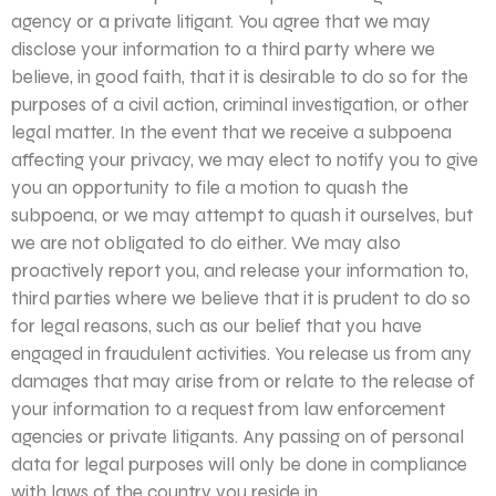
agency or a private litigant. You agree that we may
disclose your information to a third party where we
believe, in good faith, that it is desirable to do so for the
purposes of a civil action, criminal investigation, or other
legal matter. In the event that we receive a subpoena
affecting your privacy, we may elect to notify you to give
you an opportunity to file a motion to quash the
subpoena, or we may attempt to quash it ourselves, but
we are not obligated to do either. We may also
proactively report you, and release your information to,
third parties where we believe that it is prudent to do so
for legal reasons, such as our belief that you have
engaged in fraudulent activities. You release us from any
damages that may arise from or relate to the release of
your information to a request from law enforcement
agencies or private litigants. Any passing on of personal
data for legal purposes will only be done in compliance
with laws of the country you reside in.