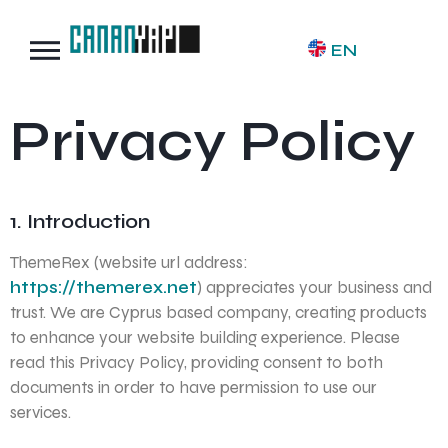
EN
Privacy Policy
1. Introduction
ThemeRex (website url address:
https://themerex.net
) appreciates your business and
trust
. We are Cyprus based company, creating products
to enhance your website building experience. Please
read this Privacy Policy, providing consent to both
documents in order to have permission to use our
services.