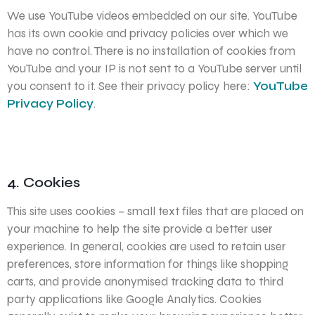
We use YouTube videos embedded on our site. YouTube
has its own cookie and privacy policies over which we
have no control. There is no installation of cookies from
YouTube and your IP is not sent to a YouTube server until
you consent to it. See their privacy policy here:
YouTube
Privacy Policy
.
4. Cookies
This site uses cookies – small text files that are placed on
your machine to help the site provide a better user
experience. In general, cookies are used to retain user
preferences, store information for things like shopping
carts, and provide anonymised tracking data to third
party applications like Google Analytics. Cookies