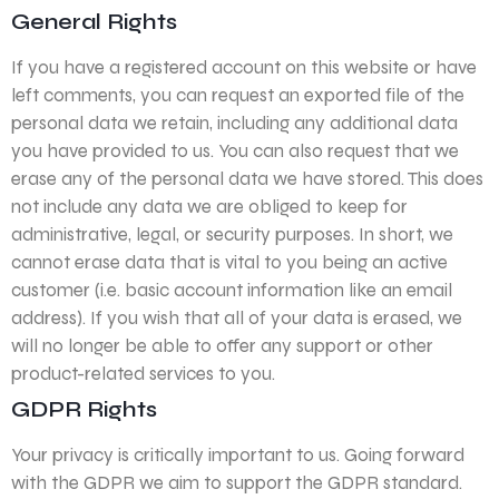
General Rights
If you have a registered account on this website or have
left comments, you can request an exported file of the
personal data we retain, including any additional data
you have provided to us. You can also request that we
erase any of the personal data we have stored. This does
not include any data we are obliged to keep for
administrative, legal, or security purposes. In short, we
cannot erase data that is vital to you being an active
customer (i.e. basic account information like an email
address). If you wish that all of your data is erased, we
will no longer be able to offer any support or other
product-related services to you.
GDPR Rights
Your privacy is critically important to us. Going forward
with the GDPR we aim to support the GDPR standard.