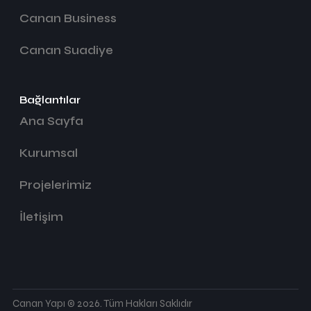
Canan Business
Canan Suadiye
Bağlantılar
Ana Sayfa
Kurumsal
Projelerimiz
İletişim
Canan Yapı © 2026. Tüm Hakları Saklıdır